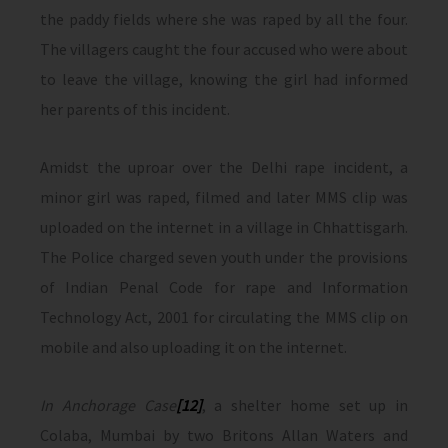
the paddy fields where she was raped by all the four.
The villagers caught the four accused who were about
to leave the village, knowing the girl had informed
her parents of this incident.
Amidst the uproar over the Delhi rape incident, a
minor girl was raped, filmed and later MMS clip was
uploaded on the internet in a village in Chhattisgarh.
The Police charged seven youth under the provisions
of Indian Penal Code for rape and Information
Technology Act, 2001 for circulating the MMS clip on
mobile and also uploading it on the internet.
In Anchorage Case
[12]
, a shelter home set up in
Colaba, Mumbai by two Britons Allan Waters and