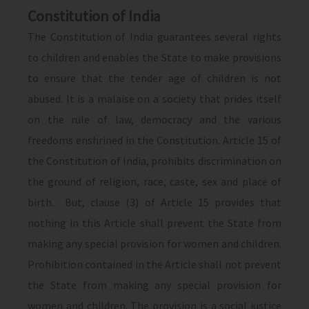
Constitution of India
The Constitution of India guarantees several rights
to children and enables the State to make provisions
to ensure that the tender age of children is not
abused. It is a malaise on a society that prides itself
on the rule of law, democracy and the various
freedoms enshrined in the Constitution. Article 15 of
the Constitution of India, prohibits discrimination on
the ground of religion, race, caste, sex and place of
birth. But, clause (3) of Article 15 provides that
nothing in this Article shall prevent the State from
making any special provision for women and children.
Prohibition contained in the Article shall not prevent
the State from making any special provision for
women and children. The provision is a social justice