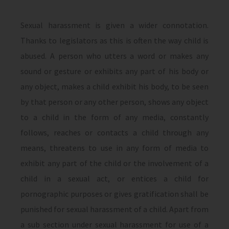
Sexual harassment is given a wider connotation.
Thanks to legislators as this is often the way child is
abused. A person who utters a word or makes any
sound or gesture or exhibits any part of his body or
any object, makes a child exhibit his body, to be seen
by that person or any other person, shows any object
to a child in the form of any media, constantly
follows, reaches or contacts a child through any
means, threatens to use in any form of media to
exhibit any part of the child or the involvement of a
child in a sexual act, or entices a child for
pornographic purposes or gives gratification shall be
punished for sexual harassment of a child. Apart from
a sub section under sexual harassment for use of a