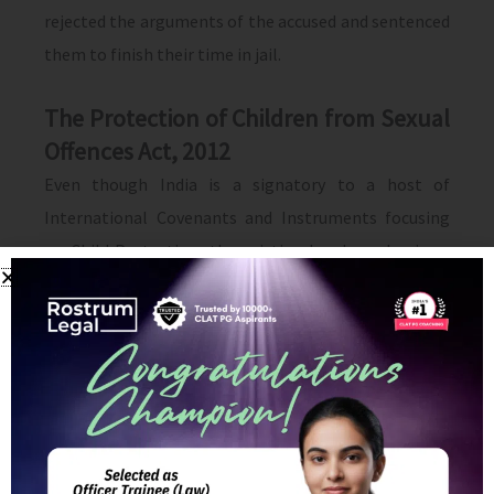
rejected the arguments of the accused and sentenced
them to finish their time in jail.
The Protection of Children from Sexual
Offences Act, 2012
Even though India is a signatory to a host of
International Covenants and Instruments focusing
on Child Protection, the existing legal mechanisms
have not been able to provide the necessary Child
Protection systems which could prevent child abuse.
The new legislation comprehensively deals with all
manner of sexual offences, the reporting mechanism
and subsequent penal consequences.
A child is any person below 18 years of age. The Act