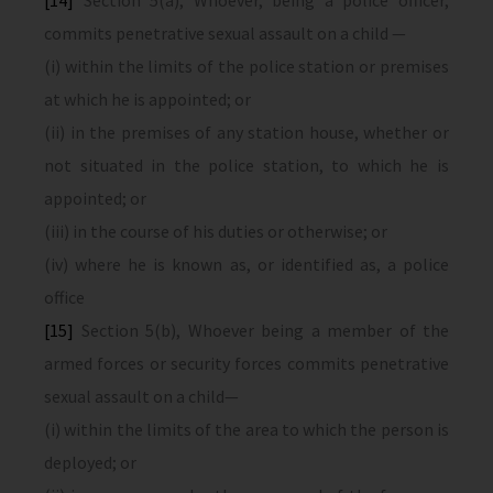
[14]
Section 5(a), Whoever, being a police officer,
commits penetrative sexual assault on a child —
(i) within the limits of the police station or premises
at which he is appointed; or
(ii) in the premises of any station house, whether or
not situated in the police station, to which he is
appointed; or
(iii) in the course of his duties or otherwise; or
(iv) where he is known as, or identified as, a police
office
[15]
Section 5(b), Whoever being a member of the
armed forces or security forces commits penetrative
sexual assault on a child—
(i) within the limits of the area to which the person is
deployed; or