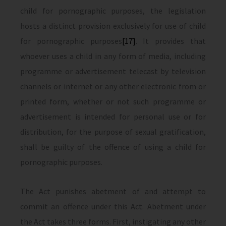
child for pornographic purposes, the legislation
hosts a distinct provision exclusively for use of child
for pornographic purposes
[17]
. It provides that
whoever uses a child in any form of media, including
programme or advertisement telecast by television
channels or internet or any other electronic from or
printed form, whether or not such programme or
advertisement is intended for personal use or for
distribution, for the purpose of sexual gratification,
shall be guilty of the offence of using a child for
pornographic purposes.
The Act punishes abetment of and attempt to
commit an offence under this Act. Abetment under
the Act takes three forms. First, instigating any other