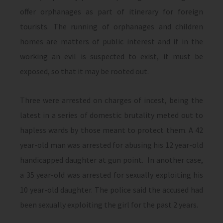
offer orphanages as part of itinerary for foreign
tourists. The running of orphanages and children
homes are matters of public interest and if in the
working an evil is suspected to exist, it must be
exposed, so that it may be rooted out.
Three were arrested on charges of incest, being the
latest in a series of domestic brutality meted out to
hapless wards by those meant to protect them. A 42
year-old man was arrested for abusing his 12 year-old
handicapped daughter at gun point. In another case,
a 35 year-old was arrested for sexually exploiting his
10 year-old daughter. The police said the accused had
been sexually exploiting the girl for the past 2 years.