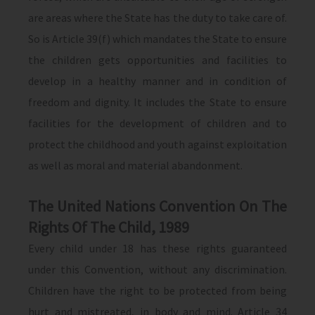
are areas where the State has the duty to take care of.
So is Article 39(f) which mandates the State to ensure
the children gets opportunities and facilities to
develop in a healthy manner and in condition of
freedom and dignity. It includes the State to ensure
facilities for the development of children and to
protect the childhood and youth against exploitation
as well as moral and material abandonment.
The United Nations Convention On The
Rights Of The Child, 1989
Every child under 18 has these rights guaranteed
under this Convention, without any discrimination.
Children have the right to be protected from being
hurt and mistreated, in body and mind. Article 34