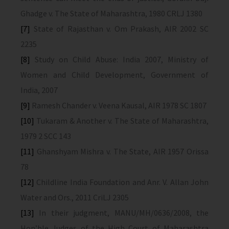
Ghadge v. The State of Maharashtra, 1980 CRLJ 1380
[7]
State of Rajasthan v. Om Prakash, AIR 2002 SC
2235
[8]
Study on Child Abuse: India 2007, Ministry of
Women and Child Development, Government of
India, 2007
[9]
Ramesh Chander v. Veena Kausal, AIR 1978 SC 1807
[10]
Tukaram & Another v. The State of Maharashtra,
1979 2 SCC 143
[11]
Ghanshyam Mishra v. The State, AIR 1957 Orissa
78
[12]
Childline India Foundation and Anr. V. Allan John
Water and Ors., 2011 CriLJ 2305
[13]
In their judgment, MANU/MH/0636/2008, the
Hon’ble Judges of the High Court of Maharashtra