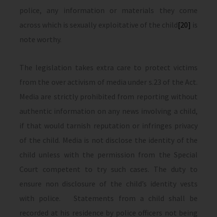
police, any information or materials they come
across which is sexually exploitative of the child
[20]
is
note worthy.
The legislation takes extra care to protect victims
from the over activism of media under s.23 of the Act.
Media are strictly prohibited from reporting without
authentic information on any news involving a child,
if that would tarnish reputation or infringes privacy
of the child. Media is not disclose the identity of the
child unless with the permission from the Special
Court competent to try such cases. The duty to
ensure non disclosure of the child’s identity vests
with police. Statements from a child shall be
recorded at his residence by police officers not being