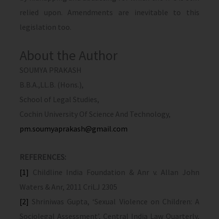
relied upon. Amendments are inevitable to this
legislation too.
About the Author
SOUMYA PRAKASH
B.B.A.,LL.B. (Hons.),
School of Legal Studies,
Cochin University Of Science And Technology,
pm.soumyaprakash@gmail.com
REFERENCES:
[1]
Childline India Foundation & Anr v. Allan John
Waters & Anr, 2011 CriLJ 2305
[2]
Shriniwas Gupta, ‘Sexual Violence on Children: A
Sociolegal Assessment’, Central India Law Quarterly,