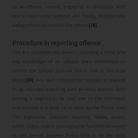
to an offence, second, engaging in conspiracy with
one or more other persons and thirdly, intentionally
aiding others to commit the offence
[18]
.
Procedure in reporting offence
The Act mandates any person, including a child, who
has knowledge of an offence been committed to
inform the Special Juvenile Police Unit or the local
police
[19]
. Any such information received is required
to be recorded in writing with an entry number. Such
writing is required to be read over to the informant
and entered in a book to be kept by the Police Unit.
The legislative mandate requiring media, studio,
hotel, lodge, club or photographic facilities to report
to the Special Juvenile Police Unit or to the local