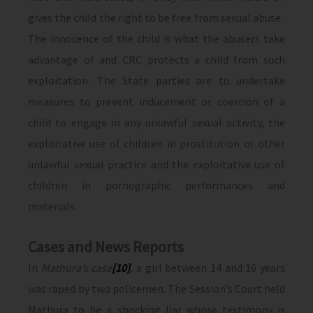
gives the child the right to be free from sexual abuse.
The innocence of the child is what the abusers take
advantage of and CRC protects a child from such
exploitation. The State parties are to undertake
measures to prevent inducement or coercion of a
child to engage in any unlawful sexual activity, the
exploitative use of children in prostitution or other
unlawful sexual practice and the exploitative use of
children in pornographic performances and
materials.
Cases and News Reports
In
Mathura’s case
[10]
, a girl between 14 and 16 years
was raped by two policemen. The Session’s Court held
Mathura to be a shocking liar whose testimony is