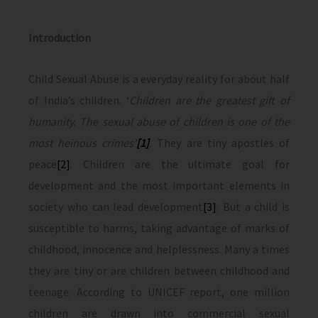
Introduction
Child Sexual Abuse is a everyday reality for about half
of India’s children. ‘
Children are the greatest gift of
humanity. The sexual abuse of children is one of the
most heinous crimes’
[1]
.
They are tiny apostles of
peace
[2]
. Children are the ultimate goal for
development and the most important elements in
society who can lead development
[3]
. But a child is
susceptible to harms, taking advantage of marks of
childhood, innocence and helplessness. Many a times
they are tiny or are children between childhood and
teenage. According to UNICEF report, one million
children are drawn into commercial sexual