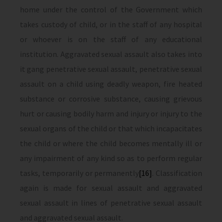
home under the control of the Government which
takes custody of child, or in the staff of any hospital
or whoever is on the staff of any educational
institution. Aggravated sexual assault also takes into
it gang penetrative sexual assault, penetrative sexual
assault on a child using deadly weapon, fire heated
substance or corrosive substance, causing grievous
hurt or causing bodily harm and injury or injury to the
sexual organs of the child or that which incapacitates
the child or where the child becomes mentally ill or
any impairment of any kind so as to perform regular
tasks, temporarily or permanently
[16]
. Classification
again is made for sexual assault and aggravated
sexual assault in lines of penetrative sexual assault
and aggravated sexual assault.