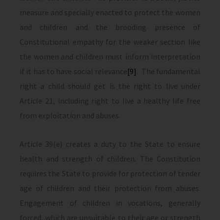
measure and specially enacted to protect the women
and children and the brooding presence of
Constitutional empathy for the weaker section like
the women and children must inform interpretation
if it has to have social relevance
[9]
. The fundamental
right a child should get is the right to live under
Article 21, including right to live a healthy life free
from exploitation and abuses.
Article 39(e) creates a duty to the State to ensure
health and strength of children. The Constitution
requires the State to provide for protection of tender
age of children and their protection from abuses.
Engagement of children in vocations, generally
forced, which are unsuitable to their age or strength