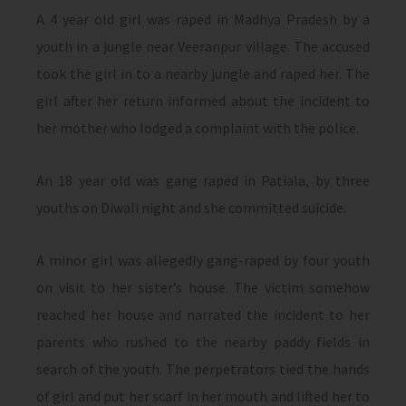
A 4 year old girl was raped in Madhya Pradesh by a
youth in a jungle near Veeranpur village. The accused
took the girl in to a nearby jungle and raped her. The
girl after her return informed about the incident to
her mother who lodged a complaint with the police.
An 18 year old was gang raped in Patiala, by three
youths on Diwali night and she committed suicide.
A minor girl was allegedly gang-raped by four youth
on visit to her sister’s house. The victim somehow
reached her house and narrated the incident to her
parents who rushed to the nearby paddy fields in
search of the youth. The perpetrators tied the hands
of girl and put her scarf in her mouth and lifted her to