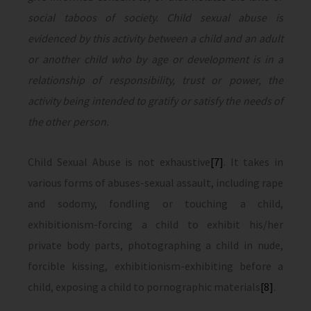
social taboos of society. Child sexual abuse is
evidenced by this activity between a child and an adult
or another child who by age or development is in a
relationship of responsibility, trust or power, the
activity being intended to gratify or satisfy the needs of
the other person.
Child Sexual Abuse is not exhaustive
[7]
. It takes in
various forms of abuses-sexual assault, including rape
and sodomy, fondling or touching a child,
exhibitionism-forcing a child to exhibit his/her
private body parts, photographing a child in nude,
forcible kissing, exhibitionism-exhibiting before a
child, exposing a child to pornographic materials
[8]
.