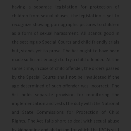
having a separate legislation for protection of
children from sexual abuses, the legislation is yet to
recognize showing pornographic pictures to children
as a form of sexual harassment. All stands good in
the setting up Special Courts and child friendly trials
but, stands yet to prove. The Act ought to have been
made sufficient enough to try a child offender. At the
same time, in case of child offender, the orders passed
by the Special Courts shall not be invalidated if the
age determined of such offender was incorrect. The
Act holds separate provision for monitoring the
implementation and vests the duty with the National
and State Commissions for Protection of Child
Rights. The Act falls short to deal with sexual abuse
by kidnapping and abducting for which the IPC is still