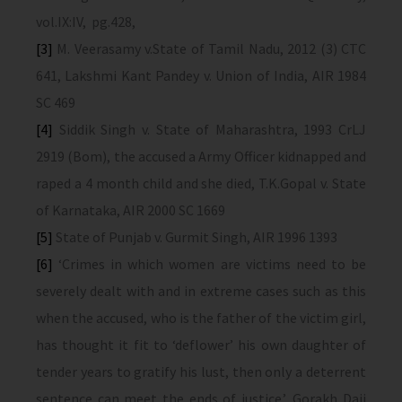
vol.IX:IV, pg.428,
[3]
M. Veerasamy v.State of Tamil Nadu, 2012 (3) CTC
641, Lakshmi Kant Pandey v. Union of India, AIR 1984
SC 469
[4]
Siddik Singh v. State of Maharashtra, 1993 CrLJ
2919 (Bom), the accused a Army Officer kidnapped and
raped a 4 month child and she died, T.K.Gopal v. State
of Karnataka, AIR 2000 SC 1669
[5]
State of Punjab v. Gurmit Singh, AIR 1996 1393
[6]
‘Crimes in which women are victims need to be
severely dealt with and in extreme cases such as this
when the accused, who is the father of the victim girl,
has thought it fit to ‘deflower’ his own daughter of
tender years to gratify his lust, then only a deterrent
sentence can meet the ends of justice.’, Gorakh Daji