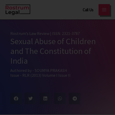
Skip
Call Us
to
content
Rostrum’s Law Review
| ISSN: 2321-3787
Sexual Abuse of Children
and The Constitution of
India
Authored by -
SOUMYA PRAKASH
Issue -
RLR (2013) Volume I Issue II