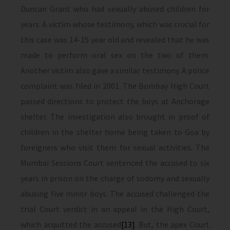
Duncan Grant who had sexually abused children for
years. A victim whose testimony, which was crucial for
this case was 14-15 year old and revealed that he was
made to perform oral sex on the two of them.
Another victim also gave a similar testimony. A police
complaint was filed in 2001. The Bombay High Court
passed directions to protect the boys at Anchorage
shelter. The investigation also brought in proof of
children in the shelter home being taken to Goa by
foreigners who visit them for sexual activities. The
Mumbai Sessions Court sentenced the accused to six
years in prison on the charge of sodomy and sexually
abusing five minor boys. The accused challenged the
trial Court verdict in an appeal in the High Court,
which acquitted the accused
[13]
. But, the apex Court