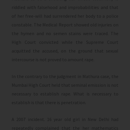
riddled with falsehood and improbabilities and that
of her free-will had surrendered her body to a police
constable. The Medical Report showed old injuries on
the hymen and no semen stains were traced. The
High Court convicted while the Supreme Court
acquitted the accused, on the ground that sexual
intercourse is not proved to amount rape.
In the contrary to the judgment in Mathura case, the
Mumbai High Court held that seminal emission is not
necessary to establish rape. What is necessary to
establish is that there is penetration.
A 2007 incident. 16 year old girl in New Delhi had
repeatedly complained that the her mathematics