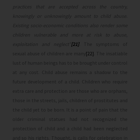
practices that are accepted across the country,
knowingly or unknowingly amount to child abuse.
Existing socio-economic conditions also render some
children vulnerable and more at risk to abuse,
exploitation and neglect”
[21]
.
The symptoms of
sexual abuse of children are many
[22]
. The insatiable
lust of human beings has to be brought under control
at any cost. Child abuse remains a shadow to the
future development of a child. Children who require
extra care and protection are those who are orphans,
those in the streets, jails, children of prostitutes and
the child yet to be born. It is a point of pain that the
older criminal statues had not recognized the
protection of child and a child had been neglected
and so his rights. Thought, is calls for celebration in