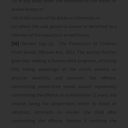
(ii) in any areas under the command of the forces or
armed forces; or
(iii) in the course of his duties or otherwise; or
(iv) where the said person is known or identified as a
member of the security or armed forces
[16]
Section 5(g)-(j), The Protection Of Children
From Sexual Offences Act, 2012. The section further
goes into making a female child pregnant, inflicting
HIV, taking advantage of the child’s mental or
physical disability and commits the offence,
committing penetrative sexual assault repeatedly,
committing the offence on a child below 12 years, any
relative being the perpetrator, either by blood or
adoption, attempts to murder the child after
committing the offence. Section 6 confirms the