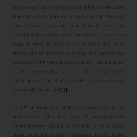
teacher was touching and fondling her private parts.
When the girl’s parents complained the Principal
called them regressive and blamed them for
damaging the reputation of the school. The girl now
stays at home to help cook and clean. But, in an
almost similar incident in Orissa, the teacher was
booked and the term of imprisonment was enhanced
as the perpetrator of the offence had taken
advantage of the teacher-student relationship he
shared with the victim
[11]
.
th
On 19
of November, 2008 the bulletins shook the
news rooms with the news of
orphanages
in
Mahabalipuram turning to hotbeds of child sexual
abuse, especially private orphanages. Tourist guides