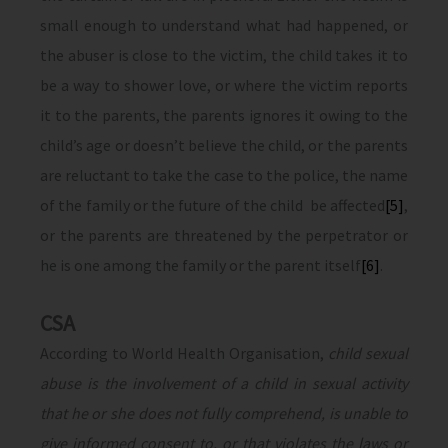
small enough to understand what had happened, or
the abuser is close to the victim, the child takes it to
be a way to shower love, or where the victim reports
it to the parents, the parents ignores it owing to the
child’s age or doesn’t believe the child, or the parents
are reluctant to take the case to the police, the name
of the family or the future of the child be affected
[5]
,
or the parents are threatened by the perpetrator or
he is one among the family or the parent itself
[6]
.
CSA
According to World Health Organisation,
child sexual
abuse is the involvement of a child in sexual activity
that he or she does not fully comprehend, is unable to
give informed consent to, or that violates the laws or