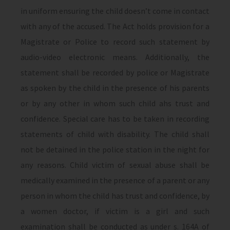
in uniform ensuring the child doesn’t come in contact
with any of the accused. The Act holds provision for a
Magistrate or Police to record such statement by
audio-video electronic means. Additionally, the
statement shall be recorded by police or Magistrate
as spoken by the child in the presence of his parents
or by any other in whom such child ahs trust and
confidence. Special care has to be taken in recording
statements of child with disability. The child shall
not be detained in the police station in the night for
any reasons. Child victim of sexual abuse shall be
medically examined in the presence of a parent or any
person in whom the child has trust and confidence, by
a women doctor, if victim is a girl and such
examination shall be conducted as under s. 164A of