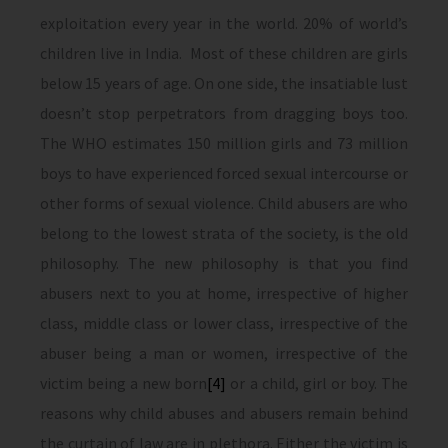
exploitation every year in the world. 20% of world’s
children live in India. Most of these children are girls
below 15 years of age. On one side, the insatiable lust
doesn’t stop perpetrators from dragging boys too.
The WHO estimates 150 million girls and 73 million
boys to have experienced forced sexual intercourse or
other forms of sexual violence. Child abusers are who
belong to the lowest strata of the society, is the old
philosophy. The new philosophy is that you find
abusers next to you at home, irrespective of higher
class, middle class or lower class, irrespective of the
abuser being a man or women, irrespective of the
victim being a new born
[4]
or a child, girl or boy. The
reasons why child abuses and abusers remain behind
the curtain of law are in plethora. Either the victim is