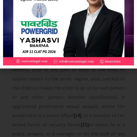
defines penetrative sexual assault as where the
perpetrator penetrates his penis to any extent, into
the vagina, mouth, urethra or anus of a child or
makes the child to do so with him or any other person
or if he inserts any other foreign object or any part of
the body or manipulates any part of the body of the
child so as to cause penetration into the vagina,
urethra, anus or any part of body of the child or
applies mouth to the penis, vagina, anus, urethra of
the child or, makes the child to do so to such person
or any other person. Another classification is
aggravated penetrative sexual assault, where the
perpetrator is a police officer
[14]
, or a member of the
armed forces or security forces
[15]
or where he is a
public servant, or a manager or on the staff of any