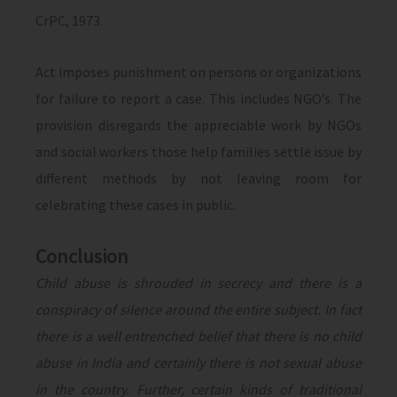
CrPC, 1973.
Act imposes punishment on persons or organizations
for failure to report a case. This includes NGO’s. The
provision disregards the appreciable work by NGOs
and social workers those help families settle issue by
different methods by not leaving room for
celebrating these cases in public.
Conclusion
Child abuse is shrouded in secrecy and there is a
conspiracy of silence around the entire subject. In fact
there is a well entrenched belief that there is no child
abuse in India and certainly there is not sexual abuse
in the country. Further, certain kinds of traditional