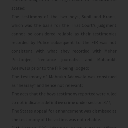
stated:
The testimony of the two boys, Sunil and Kranti,
which was the basis for the Trial Court’s judgment
cannot be considered reliable as their testimonies
recorded by Police subsequent to the FIR was not
consistent with what they recorded with Meher
Pestonjee, freelance journalist and Maharukh
Adenwala prior to the FIR being lodged;
The testimony of Mahrukh Adenwala was construed
as “hearsay” and hence not relevant;
The acts that the boys testimony reported were ruled
to not indicate a definitive crime under section 377;
The States appeal for enhancement was dismissed as
the testimony of the victims was not reliable.